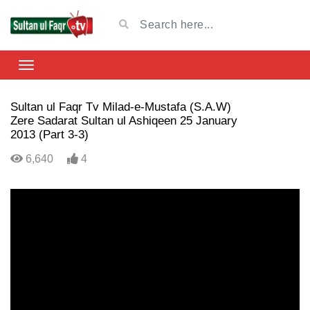
Sultan ul Faqr Tv Milad-e-Mustafa (S.A.W)
Zere Sadarat Sultan ul Ashiqeen 25 January
2013 (Part 3-3)
6,640
4