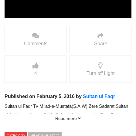
Comments
Share
4
Turn off Light
Published on February 5, 2016 by
Sultan ul Faqr
Sultan ul Faqr Tv Milad-e-Mustafa(S.A.W) Zere Sadarat Sultan
ul Ashiqeen Hazrat Sakhi Sultan Mohammad Najib ur Rehman
Read more
Madzillah ul Aqdus 25 January 2013 (Part 3-3)
CATEGORY
MILAD E MUSTAFA