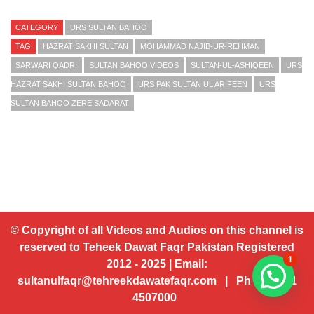
Najib ur Rehman Sarwari Qadri Madzillah ul Aqdus 6 April 2014
(Part 2/2)
CATEGORY
URS SULTAN BAHOO
TAG
HAZRAT SAKHI SULTAN
MOHAMMAD NAJIB-UR-REHMAN
Presented By Sultan ul Faqr Digital Production (SFDP)
SARWARI QADRI
SULTAN BAHOO VIDEOS
SULTAN-UL-ASHIQEEN
URS
HAZRAT SAKHI SULTAN BAHOO
URS PAK SULTAN UL ARIFEEN
URS
www.sultanulfaqr.tv
SULTAN BAHOO ZERE SADARAT
www.sultanulfaqr.com
www.Sultan-Bahoo.com
www.sultan-ul-arifeen.com
www.tehreekdawatefaqr.com
© Copyright of all Videos and Audios on this channel is
reserved to Teheek Dawat Faqr Pakistan Registered
Email:sultanulfaqr@tehreekdawatefaqr.com
1
2012 - 2025 | Email:
sultanulfaqr@tehreekdawatefaqr.com | Ph # 92 321
4507000
Share
Share