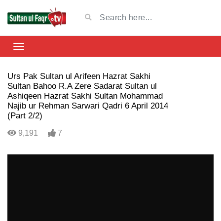
Urs Pak Sultan ul Arifeen Hazrat Sakhi
Sultan Bahoo R.A Zere Sadarat Sultan ul
Ashiqeen Hazrat Sakhi Sultan Mohammad
Najib ur Rehman Sarwari Qadri 6 April 2014
(Part 2/2)
9,191
7