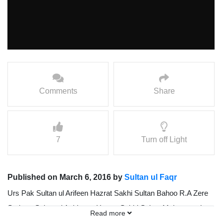
Comments
Share
7
Turn off Light
Published on March 6, 2016 by
Sultan ul Faqr
Urs Pak Sultan ul Arifeen Hazrat Sakhi Sultan Bahoo R.A Zere
Sadarat Sultan ul Ashiqeen Hazrat Sakhi Sultan Mohammad
Read more