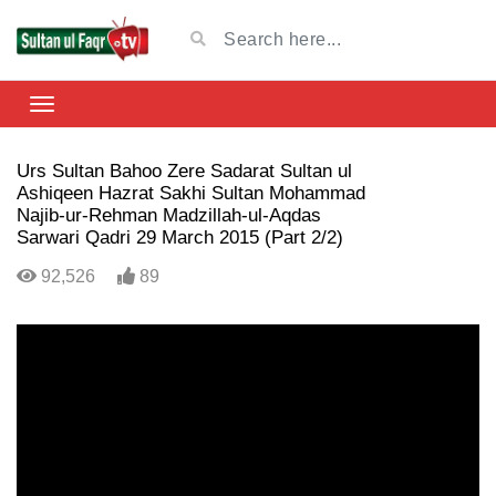
Urs Sultan Bahoo Zere Sadarat Sultan ul
Ashiqeen Hazrat Sakhi Sultan Mohammad
Najib-ur-Rehman Madzillah-ul-Aqdas
Sarwari Qadri 29 March 2015 (Part 2/2)
92,526
89