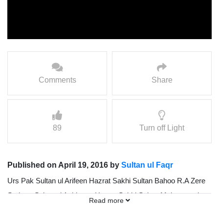
Comments
Share
89
Turn off Light
Published on April 19, 2016 by
Sultan ul Faqr
Urs Pak Sultan ul Arifeen Hazrat Sakhi Sultan Bahoo R.A Zere
Sadarat Sultan ul Ashiqeen Hazrat Sakhi Sultan Mohammad
Read more
Najib ur Rehman Sarwari Qadri Madzillah ul Aqdus 29 March