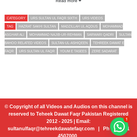
Read more
Sultan ul Ashiqeen Hazrat Sakhi Sultan Mohammad Najib ur
Rehman Madzillah ul Aqdus (15 October 2010 Part 3-3)
CATEGORY
URS SULTAN UL FAQR SIXTH
URS VIDEOS
TAG
HAZRAT SAKHI SULTAN
MADZILLAH UL AQDUS
MOHAMMAD
Presented by Sultan ul Faqr Digital Production (SFDP):
ASGHAR ALI
MOHAMMAD NAJIB-UR-REHMAN
SARWARI QADRI
SULTAN
BAHOO RELATED VIDEOS
SULTAN-UL-ASHIQEEN
TEHREEK DAWAT E
www.sultan-bahoo.com
FAQR
URS SULTAN UL FAQR
YOUM E TASEES
ZERE SADARAT
www.sultan-ul-arifeen.com
www.tehreekdawatefaqr.com
www.sultanulfaqr.com
www.sultanulfaqrpublications.com
© Copyright of all Videos and Audios on this channel is
reserved to Teheek Dawat Faqr Pakistan Registered
Email:
sultanulfaqr@tehreekdawatefaqr.com
1
2012 - 2025 | Email:
sultanulfaqr@tehreekdawatefaqr.com | Ph # 92 321
4507000