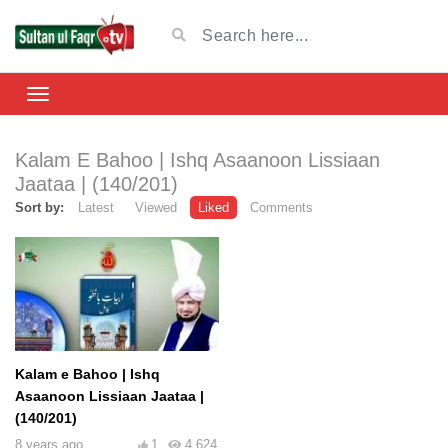
Kalam E Bahoo | Ishq Asaanoon Lissiaan
Jaataa | (140/201)
Sort by:
Latest
Viewed
Liked
Comments
Kalam e Bahoo | Ishq
Asaanoon Lissiaan Jaataa |
(140/201)
8 years ago
1
4,624