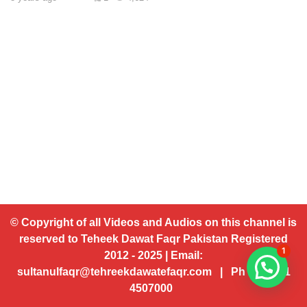
© Copyright of all Videos and Audios on this channel is
reserved to Teheek Dawat Faqr Pakistan Registered
1
2012 - 2025 | Email:
sultanulfaqr@tehreekdawatefaqr.com | Ph # 92 321
4507000