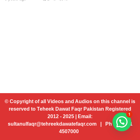
© Copyright of all Videos and Audios on this channel is
reserved to Teheek Dawat Faqr Pakistan Registered
1
2012 - 2025 | Email:
sultanulfaqr@tehreekdawatefaqr.com | Ph # 92 321
4507000