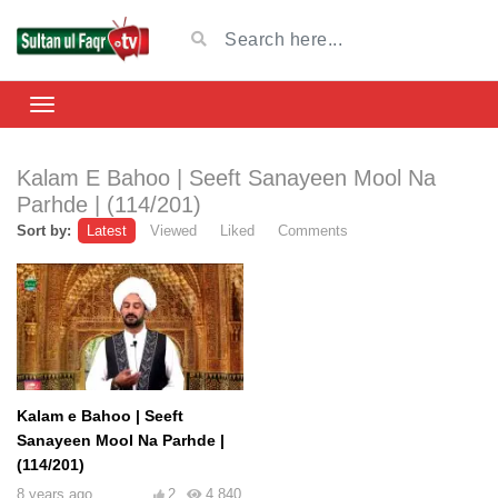
Kalam E Bahoo | Seeft Sanayeen Mool Na
Parhde | (114/201)
Sort by:
Latest
Viewed
Liked
Comments
Kalam e Bahoo | Seeft
Sanayeen Mool Na Parhde |
(114/201)
8 years ago
2
4,840