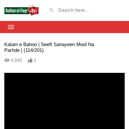
Kalam e Bahoo | Seeft Sanayeen Mool Na
Parhde | (114/201)
4,840
2