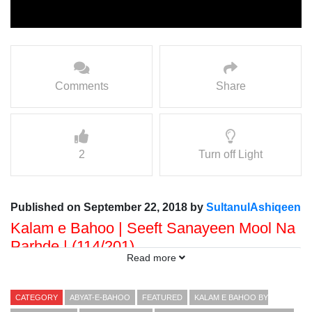
Comments
Share
2
Turn off Light
Published on September 22, 2018 by
SultanulAshiqeen
Kalam e Bahoo | Seeft Sanayeen Mool Na
Parhde | (114/201)
Read more
Voice: Ramzan Bahoo
Presented By: Sultan ul Faqr Digital Productions
CATEGORY
ABYAT-E-BAHOO
FEATURED
KALAM E BAHOO BY