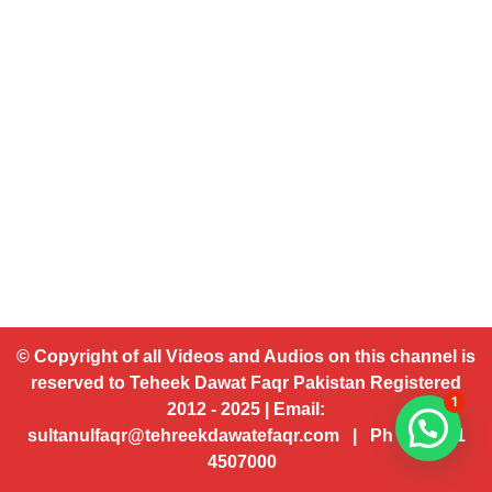
© Copyright of all Videos and Audios on this channel is
reserved to Teheek Dawat Faqr Pakistan Registered
1
2012 - 2025 | Email:
sultanulfaqr@tehreekdawatefaqr.com | Ph # 92 321
4507000