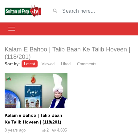
Kalam E Bahoo | Talib Baan Ke Talib Hoveen |
(118/201)
Sort by:
Latest
Viewed
Liked
Comments
Kalam e Bahoo | Talib Baan
Ke Talib Hoveen | (118/201)
8 years ago
2
4,605