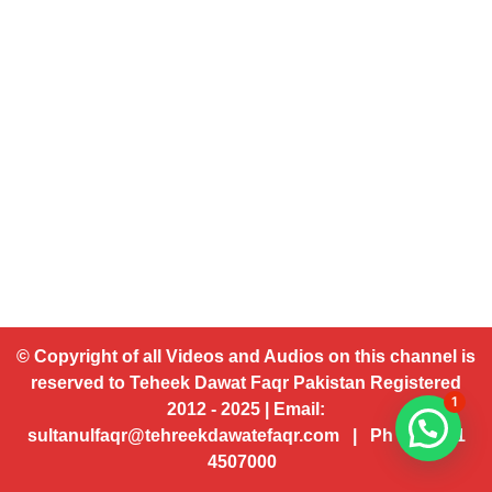
© Copyright of all Videos and Audios on this channel is
reserved to Teheek Dawat Faqr Pakistan Registered
1
2012 - 2025 | Email:
sultanulfaqr@tehreekdawatefaqr.com | Ph # 92 321
4507000