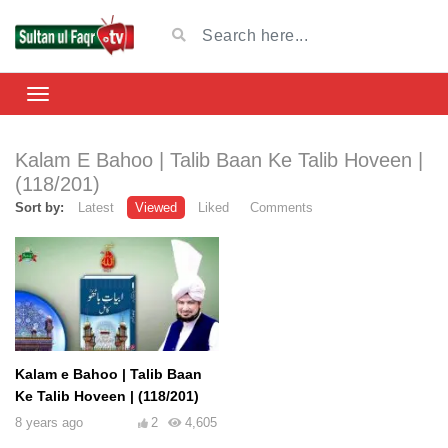
Kalam E Bahoo | Talib Baan Ke Talib Hoveen |
(118/201)
Sort by:
Latest
Viewed
Liked
Comments
Kalam e Bahoo | Talib Baan
Ke Talib Hoveen | (118/201)
8 years ago
2
4,605