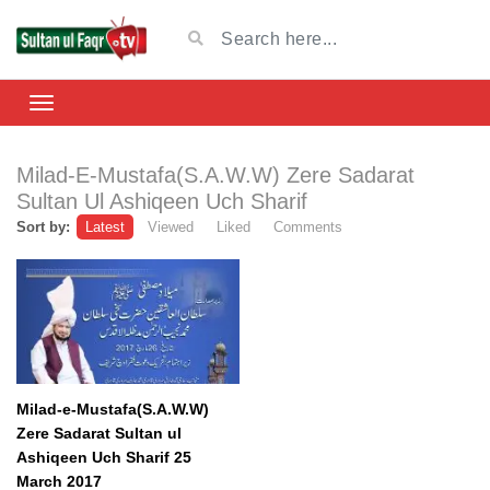
Milad-E-Mustafa(S.A.W.W) Zere Sadarat
Sultan Ul Ashiqeen Uch Sharif
Sort by:
Latest
Viewed
Liked
Comments
Milad-e-Mustafa(S.A.W.W)
Zere Sadarat Sultan ul
Ashiqeen Uch Sharif 25
March 2017