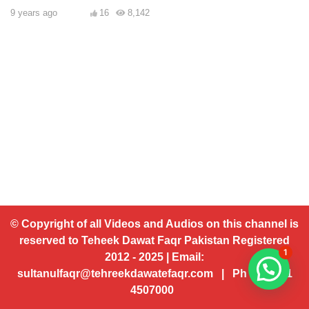
9 years ago
16
8,142
© Copyright of all Videos and Audios on this channel is
reserved to Teheek Dawat Faqr Pakistan Registered
1
2012 - 2025 | Email:
sultanulfaqr@tehreekdawatefaqr.com | Ph # 92 321
4507000