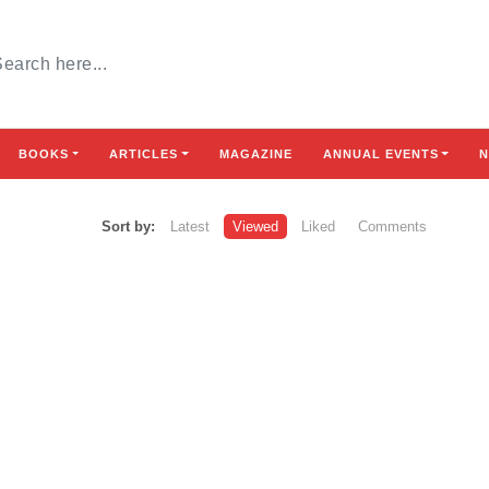
BOOKS
ARTICLES
MAGAZINE
ANNUAL EVENTS
N
Sort by:
Latest
Viewed
Liked
Comments