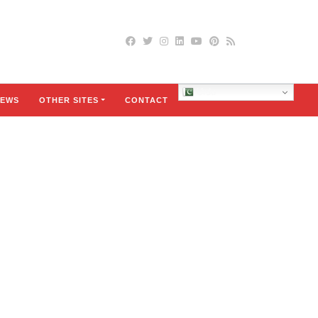
Urdu
EWS
OTHER SITES
CONTACT