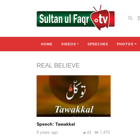
HOME
VIDEOS
SPEECHES
PHOTOS
REAL BELIEVE
Speech: Tawakkal
8 years ago
41
7,470