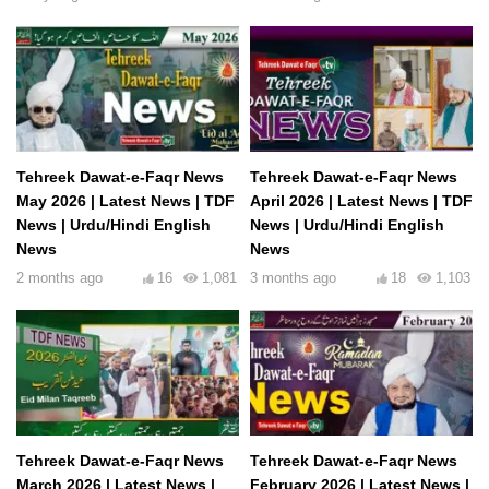
Tehreek Dawat-e-Faqr News
Tehreek Dawat-e-Faqr News
May 2026 | Latest News | TDF
April 2026 | Latest News | TDF
News | Urdu/Hindi English
News | Urdu/Hindi English
News
News
2 months ago
16
1,081
3 months ago
18
1,103
Tehreek Dawat-e-Faqr News
Tehreek Dawat-e-Faqr News
March 2026 | Latest News |
February 2026 | Latest News |