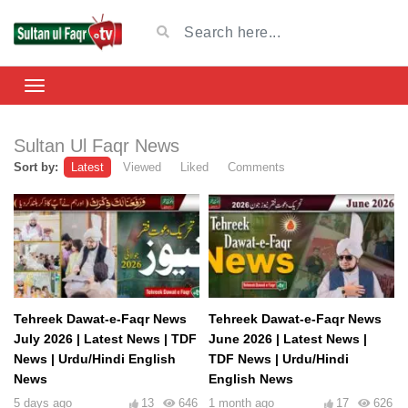
Sultan Ul Faqr News
Sort by:
Latest
Viewed
Liked
Comments
Tehreek Dawat-e-Faqr News
Tehreek Dawat-e-Faqr News
July 2026 | Latest News | TDF
June 2026 | Latest News |
News | Urdu/Hindi English
TDF News | Urdu/Hindi
News
English News
5 days ago
13
646
1 month ago
17
626