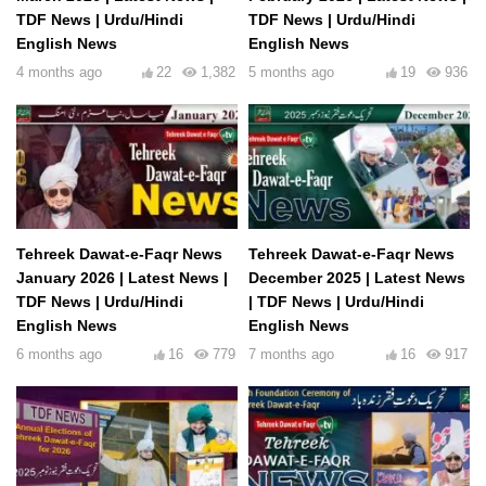
TDF News | Urdu/Hindi
TDF News | Urdu/Hindi
English News
English News
4 months ago
22
1,382
5 months ago
19
936
Tehreek Dawat-e-Faqr News
Tehreek Dawat-e-Faqr News
January 2026 | Latest News |
December 2025 | Latest News
TDF News | Urdu/Hindi
| TDF News | Urdu/Hindi
English News
English News
6 months ago
16
779
7 months ago
16
917