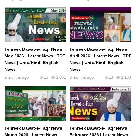
Tehreek Dawat-e-Faqr News
Tehreek Dawat-e-Faqr News
May 2026 | Latest News | TDF
April 2026 | Latest News | TDF
News | Urdu/Hindi English
News | Urdu/Hindi English
News
News
2 months ago
16
1,081
3 months ago
18
1,103
Tehreek Dawat-e-Faqr News
Tehreek Dawat-e-Faqr News
March 2026 | Latest News |
February 2026 | Latest News |