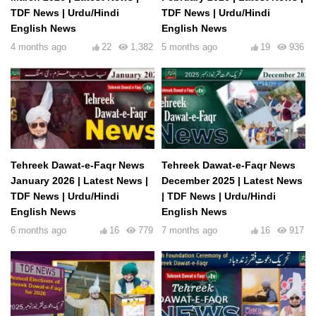
TDF News | Urdu/Hindi
TDF News | Urdu/Hindi
English News
English News
4 months ago
22
1,382
5 months ago
19
936
Tehreek Dawat-e-Faqr News
Tehreek Dawat-e-Faqr News
January 2026 | Latest News |
December 2025 | Latest News
TDF News | Urdu/Hindi
| TDF News | Urdu/Hindi
English News
English News
6 months ago
16
779
7 months ago
16
917