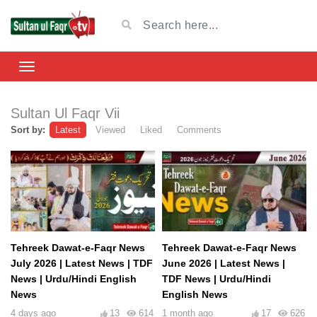
Sultan Ul Faqr Vii
Sort by:
Latest
Viewed
Liked
Comments
Tehreek Dawat-e-Faqr News
Tehreek Dawat-e-Faqr News
July 2026 | Latest News | TDF
June 2026 | Latest News |
News | Urdu/Hindi English
TDF News | Urdu/Hindi
News
English News
4 days ago
13
614
1 month ago
17
626