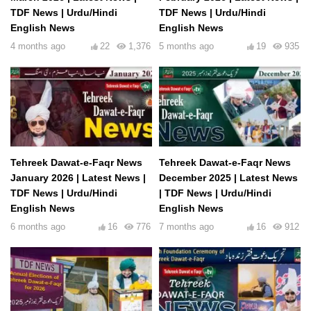
TDF News | Urdu/Hindi
TDF News | Urdu/Hindi
English News
English News
4 months ago
22
1,376
5 months ago
19
935
Tehreek Dawat-e-Faqr News
Tehreek Dawat-e-Faqr News
January 2026 | Latest News |
December 2025 | Latest News
TDF News | Urdu/Hindi
| TDF News | Urdu/Hindi
English News
English News
6 months ago
16
776
7 months ago
16
912