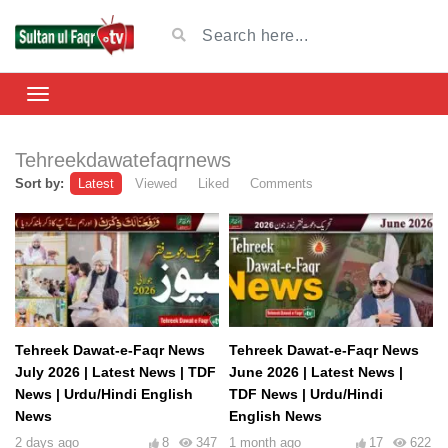
Tehreekdawatefaqrnews
Sort by:
Latest
Viewed
Liked
Comments
Tehreek Dawat-e-Faqr News
Tehreek Dawat-e-Faqr News
July 2026 | Latest News | TDF
June 2026 | Latest News |
News | Urdu/Hindi English
TDF News | Urdu/Hindi
News
English News
2 days ago
8
347
1 month ago
17
622