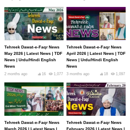
Tehreek Dawat-e-Faqr News
Tehreek Dawat-e-Faqr News
May 2026 | Latest News | TDF
April 2026 | Latest News | TDF
News | Urdu/Hindi English
News | Urdu/Hindi English
News
News
2 months ago
16
1,077
3 months ago
18
1,097
Tehreek Dawat-e-Faqr News
Tehreek Dawat-e-Faqr News
March 2026 | Latest News |
February 2026 | Latest News |