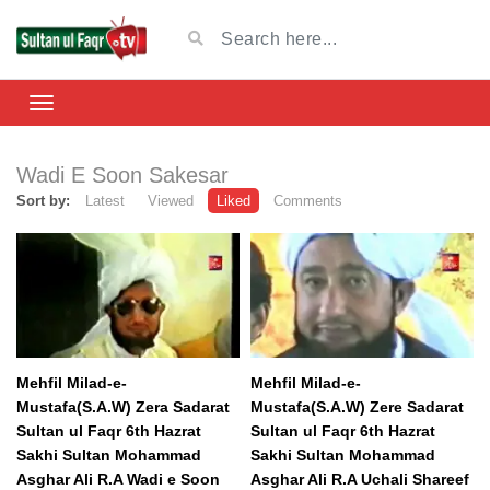
Wadi E Soon Sakesar
Sort by:
Latest
Viewed
Liked
Comments
Mehfil Milad-e-
Mehfil Milad-e-
Mustafa(S.A.W) Zera Sadarat
Mustafa(S.A.W) Zere Sadarat
Sultan ul Faqr 6th Hazrat
Sultan ul Faqr 6th Hazrat
Sakhi Sultan Mohammad
Sakhi Sultan Mohammad
Asghar Ali R.A Wadi e Soon
Asghar Ali R.A Uchali Shareef