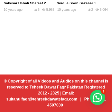
Sakesar Uchali Shareef 2
Wadi e Soon Sakesar 1
10 years ago
5
5,985
10 years ago
2
5,064
© Copyright of all Videos and Audios on this channel is
reserved to Teheek Dawat Faqr Pakistan Registered
1
2012 - 2025 | Email:
sultanulfaqr@tehreekdawatefaqr.com | Ph # 92 321
4507000