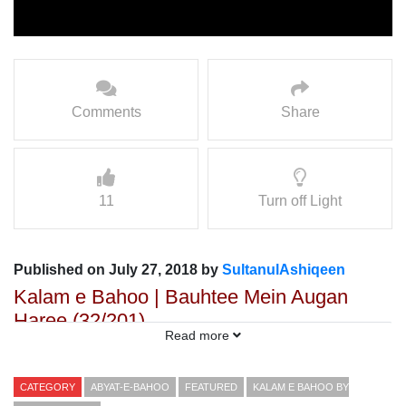
Comments
Share
11
Turn off Light
Published on July 27, 2018 by
SultanulAshiqeen
Kalam e Bahoo | Bauhtee Mein Augan
Haree (32/201)
Read more
Voice: Ramzan Bahoo
Presented By: Sultan ul Faqr Digital Productions
CATEGORY
ABYAT-E-BAHOO
FEATURED
KALAM E BAHOO BY