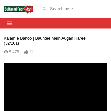
Kalam e Bahoo | Bauhtee Mein Augan Haree
(32/201)
5,475
11