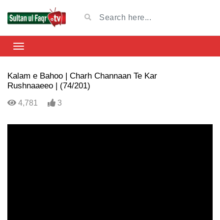
Kalam e Bahoo | Charh Channaan Te Kar
Rushnaaeeo | (74/201)
4,781
3