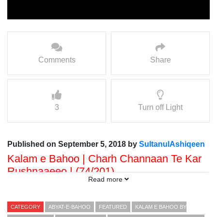
Comments
Share
3
Turn off Light
Published on September 5, 2018 by
SultanulAshiqeen
Kalam e Bahoo | Charh Channaan Te Kar
Rushnaaeeo | (74/201)
Read more
Voice: Ramzan Bahoo
Presented By: Sultan ul Faqr Digital Productions
CATEGORY
ABYAT-E-BAHOO
FEATURED
KALAM E BAHOO BY