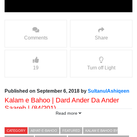
Comments
Share
19
Turn off Light
Published on September 6, 2018 by
SultanulAshiqeen
Kalam e Bahoo | Dard Ander Da Ander
Saareh | (84/201)
Read more
Voice: Ramzan Bahoo
Presented By: Sultan ul Faqr Digital Productions
CATEGORY
ABYAT-E-BAHOO
FEATURED
KALAM E BAHOO BY