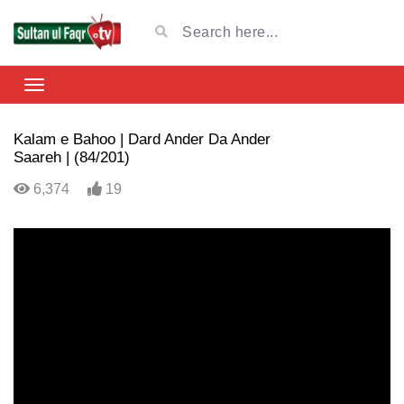
Kalam e Bahoo | Dard Ander Da Ander
Saareh | (84/201)
6,374
19