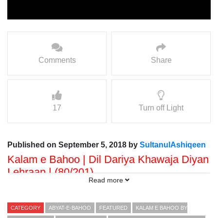
Comments
Share
17
Turn off Light
Published on September 5, 2018 by
SultanulAshiqeen
Kalam e Bahoo | Dil Dariya Khawaja Diyan
Lehraan | (80/201)
Read more
Voice: Ramzan Bahoo
Presented By: Sultan ul Faqr Digital Productions
CATEGORY
ABYAT-E-BAHOO
FEATURED
KALAM E BAHOO BY