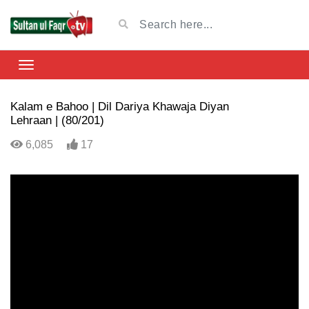
Kalam e Bahoo | Dil Dariya Khawaja Diyan
Lehraan | (80/201)
6,085
17