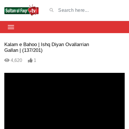
Kalam e Bahoo | Ishq Diyan Ovallarrian
Gallan | (137/201)
4,620
1