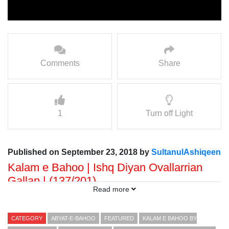
Comments
Share
1
Turn off Light
Published on September 23, 2018 by
SultanulAshiqeen
Kalam e Bahoo | Ishq Diyan Ovallarrian
Gallan | (137/201)
Read more
Voice: Ramzan Bahoo
Presented By: Sultan ul Faqr Digital Productions
CATEGORY
ABYAT-E-BAHOO
FEATURED
KALAM E BAHOO BY