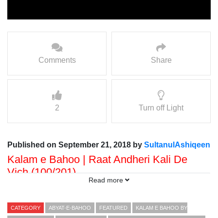
Comments
Share
2
Turn off Light
Published on September 21, 2018 by
SultanulAshiqeen
Kalam e Bahoo | Raat Andheri Kali De
Vich (100/201)
Read more
Voice: Ramzan Bahoo
Presented By: Sultan ul Faqr Digital Productions
CATEGORY
ABYAT-E-BAHOO
FEATURED
KALAM E BAHOO BY