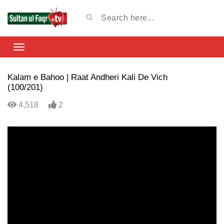
Kalam e Bahoo | Raat Andheri Kali De Vich
(100/201)
4,518
2