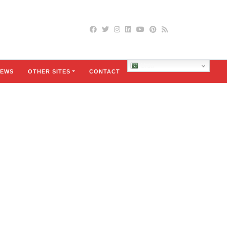
Urdu
EWS
OTHER SITES
CONTACT