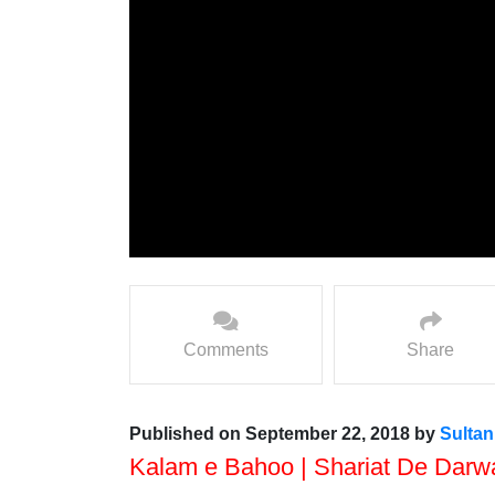
Comments
Share
Published on September 22, 2018 by
Sulta
Kalam e Bahoo | Shariat De Darw