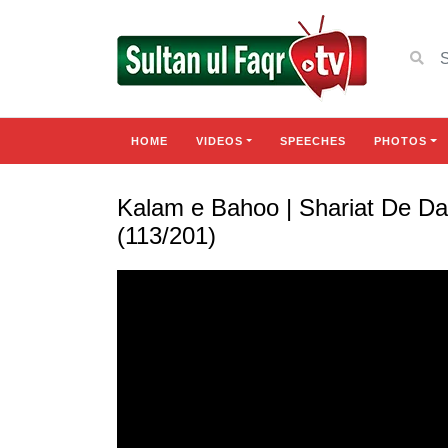
HOME
VIDEOS
SPEECHES
PHOTOS
Kalam e Bahoo | Shariat De D
(113/201)