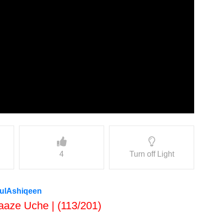
4
Turn off Light
nulAshiqeen
aaze Uche | (113/201)