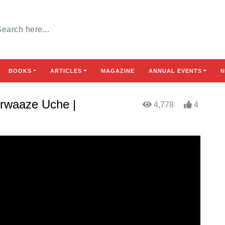
BOOKS
ARTICLES
MAGAZINE
ANNUAL EVENTS
N
arwaaze Uche |
4,778
4