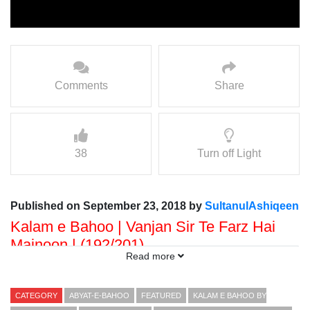
Comments
Share
38
Turn off Light
Published on September 23, 2018 by
SultanulAshiqeen
Kalam e Bahoo | Vanjan Sir Te Farz Hai
Mainoon | (192/201)
Read more
Voice: Ramzan Bahoo
Presented By: Sultan ul Faqr Digital Productions
CATEGORY
ABYAT-E-BAHOO
FEATURED
KALAM E BAHOO BY