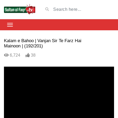
Kalam e Bahoo | Vanjan Sir Te Farz Hai
Mainoon | (192/201)
6,724
38