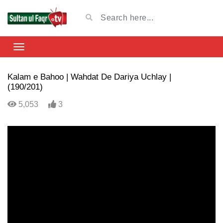
Kalam e Bahoo | Wahdat De Dariya Uchlay |
(190/201)
5,053
3