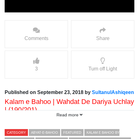
Comments
Share
3
Turn off Light
Published on September 23, 2018 by
SultanulAshiqeen
Kalam e Bahoo | Wahdat De Dariya Uchlay
| (190/201)
Read more
Voice: Ramzan Bahoo
Presented By: Sultan ul Faqr Digital Productions
CATEGORY
ABYAT-E-BAHOO
FEATURED
KALAM E BAHOO BY