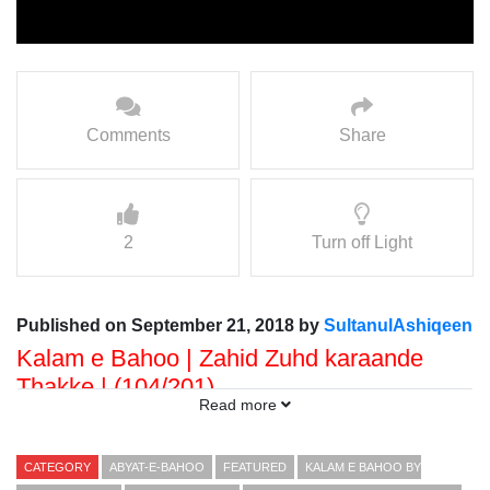
Comments
Share
2
Turn off Light
Published on September 21, 2018 by
SultanulAshiqeen
Kalam e Bahoo | Zahid Zuhd karaande
Thakke | (104/201)
Read more
Voice: Ramzan Bahoo
Presented By: Sultan ul Faqr Digital Productions
CATEGORY
ABYAT-E-BAHOO
FEATURED
KALAM E BAHOO BY