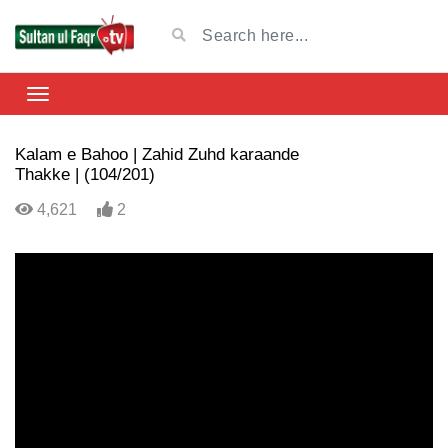
Kalam e Bahoo | Zahid Zuhd karaande
Thakke | (104/201)
4,621
2