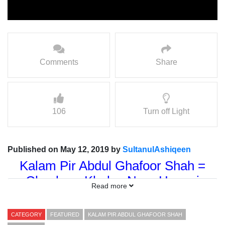
Comments
Share
106
Turn off Light
Published on May 12, 2019 by
SultanulAshiqeen
Kalam Pir Abdul Ghafoor Shah =
Chashma Khulya Noor Haqani
Read more
Kalam Dar Shan = Sultan-ul-
Tarikeen Hazrat Sakhi Sultan Syed
CATEGORY
FEATURED
KALAM PIR ABDUL GHAFOOR SHAH