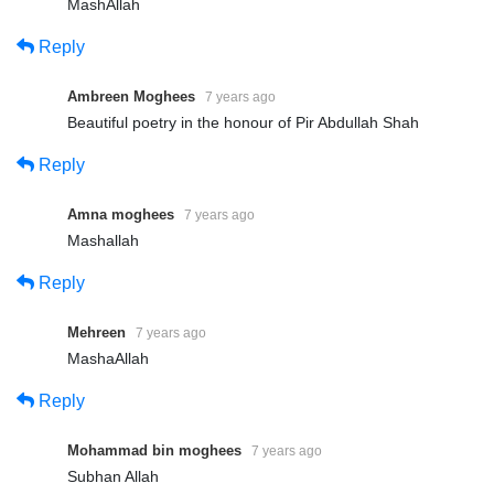
MashAllah
Reply
Ambreen Moghees
7 years ago
Beautiful poetry in the honour of Pir Abdullah Shah
Presented By: Tehreek Dawat e
Reply
Faqr
Amna moghees
7 years ago
Address: Tehreek Dawat e Faqr,4-5/A Extension Education
Mashallah
Town Wahdat Road Lahore,Pakistan
Reply
Postal Code 54790
Mehreen
7 years ago
Phone:+0092 42 35436600
MashaAllah
Mobile:+0092 3224722766
Reply
Mobile:+0092 3214507000 (Available on Whatsapp, Viber and
IMO)
Mohammad bin moghees
7 years ago
Subhan Allah
===================================