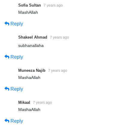
Sofia Sultan
7 years ago
MashAllah
Reply
Shakeel Ahmad
7 years ago
subhanallaha
Reply
Muneeza Najib
7 years ago
MashaAllah
Reply
Mikaal
7 years ago
MashaAllah
Reply