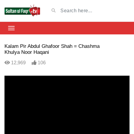
Kalam Pir Abdul Ghafoor Shah = Chashma
Khulya Noor Haqani
12,969
106