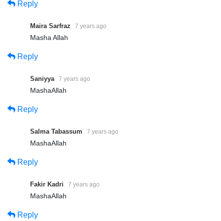
Reply
https://www.khanqah-silsila-sarwari-qadri.com/
https://www.sarwari-qadri-saints.com/
Maira Sarfraz
7 years ago
Masha Allah
Reply
Share
Share
Saniyya
7 years ago
MashaAllah
Reply
Salma Tabassum
7 years ago
MashaAllah
Reply
Fakir Kadri
7 years ago
MashaAllah
Reply