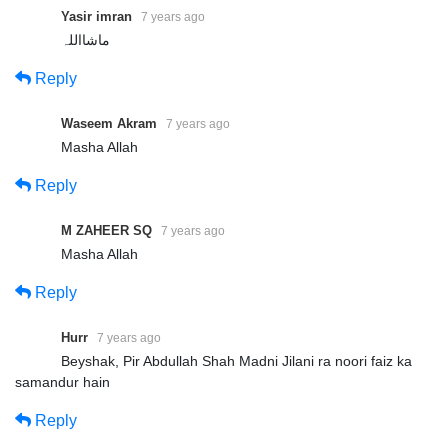
Yasir imran
7 years ago
ماشااللہ
Reply
Waseem Akram
7 years ago
Masha Allah
Reply
M ZAHEER SQ
7 years ago
Masha Allah
Reply
Hurr
7 years ago
Beyshak, Pir Abdullah Shah Madni Jilani ra noori faiz ka
samandur hain
Reply