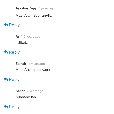
Ayeshay Sqq
7 years ago
MashAllah SubhanAllah
Reply
Asif
7 years ago
ماشااللہ
Reply
Zainab
7 years ago
MashAllah good work
Reply
Sahar
7 years ago
SubhanAllah ..
Reply