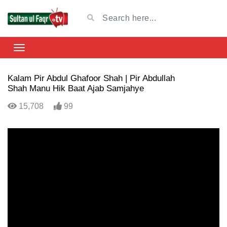
Kalam Pir Abdul Ghafoor Shah | Pir Abdullah
Shah Manu Hik Baat Ajab Samjahye
15,708
99