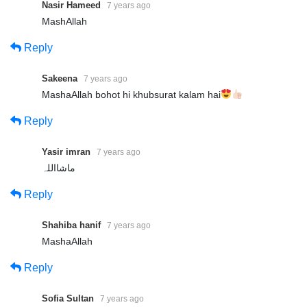
Nasir Hameed
7 years ago
MashAllah
Reply
Sakeena
7 years ago
MashaAllah bohot hi khubsurat kalam hai
Reply
Yasir imran
7 years ago
ماشااللہ
Reply
Shahiba hanif
7 years ago
MashaAllah
Reply
Sofia Sultan
7 years ago