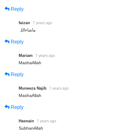
Reply
faizan
7 years ago
ماشاءاللہ
Reply
Mariam
7 years ago
MashaAllah
Reply
Muneeza Najib
7 years ago
MashaAllah
Reply
Hasnain
7 years ago
SubhanAllah