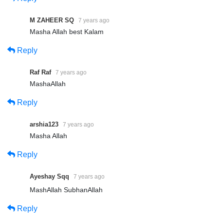
M ZAHEER SQ
7 years ago
Masha Allah best Kalam
Reply
Raf Raf
7 years ago
MashaAllah
Reply
arshia123
7 years ago
Masha Allah
Reply
Ayeshay Sqq
7 years ago
MashAllah SubhanAllah
Reply