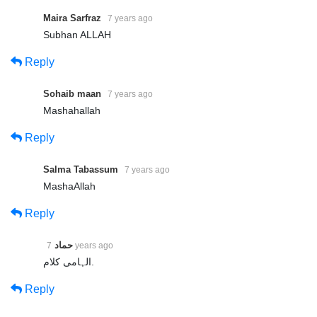
Maira Sarfraz
7 years ago
Subhan ALLAH
Reply
Sohaib maan
7 years ago
Mashahallah
Reply
Salma Tabassum
7 years ago
MashaAllah
Reply
حماد
7 years ago
الہامی کلام.
Reply