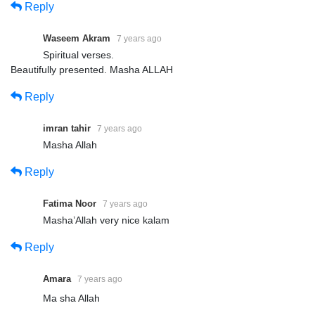
Reply
Waseem Akram
7 years ago
Spiritual verses.
Beautifully presented. Masha ALLAH
Reply
imran tahir
7 years ago
Masha Allah
Reply
Fatima Noor
7 years ago
Masha’Allah very nice kalam
Reply
Amara
7 years ago
Ma sha Allah