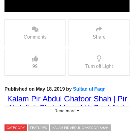
Comments
Share
99
Turn off Light
Published on May 18, 2019 by
Sultan ul Faqr
Kalam Pir Abdul Ghafoor Shah | Pir
Abdullah Shah Manu Hik Baat Ajab
Read more
Samjahye
Kalam Dar Shan = Sultan-ul-
CATEGORY
FEATURED
KALAM PIR ABDUL GHAFOOR SHAH