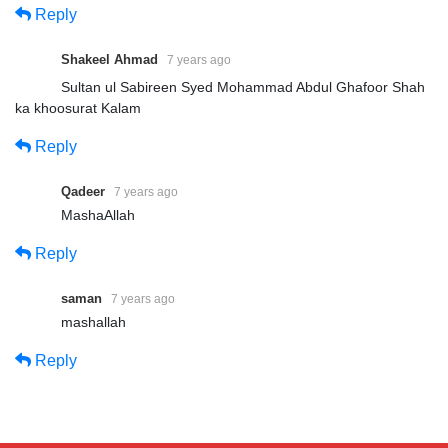
Reply
Shakeel Ahmad
7 years ago
Sultan ul Sabireen Syed Mohammad Abdul Ghafoor Shah
ka khoosurat Kalam
Reply
Qadeer
7 years ago
MashaAllah
Reply
saman
7 years ago
mashallah
Reply