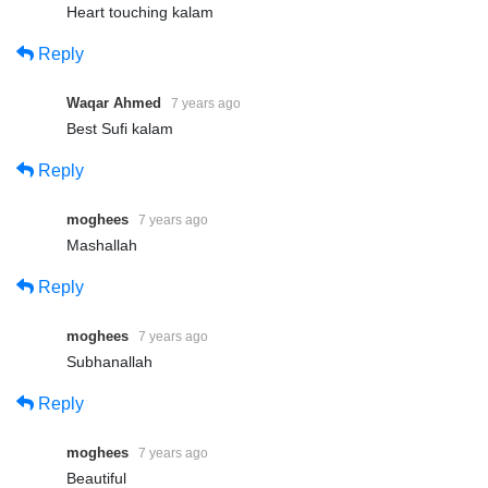
Heart touching kalam
Reply
Waqar Ahmed
7 years ago
Best Sufi kalam
Reply
moghees
7 years ago
Mashallah
Reply
moghees
7 years ago
Subhanallah
Reply
moghees
7 years ago
Beautiful