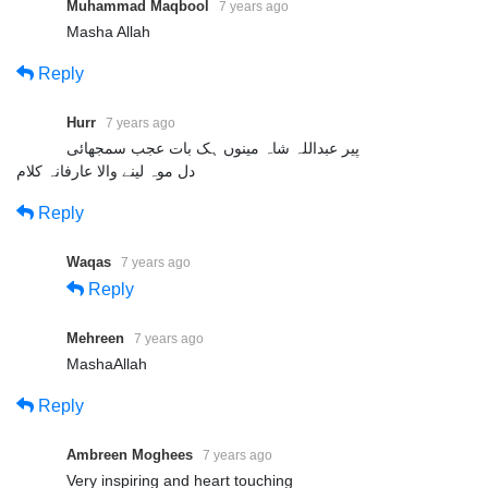
Muhammad Maqbool
7 years ago
Masha Allah
Reply
Hurr
7 years ago
پیر عبداللہ شاہ مینوں ہک بات عجب سمجھائی
دل موہ لینے والا عارفانہ کلام
Reply
Waqas
7 years ago
Reply
Mehreen
7 years ago
MashaAllah
Reply
Ambreen Moghees
7 years ago
Very inspiring and heart touching