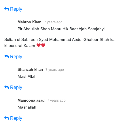
Reply
Mahroo Khan
7 years ago
Pir Abdullah Shah Manu Hik Baat Ajab Samjahyi
Sultan ul Sabireen Syed Mohammad Abdul Ghafoor Shah ka
khoosurat Kalam
Reply
Shanzah khan
7 years ago
MashAllah
Reply
Mamoona asad
7 years ago
Mashallah
Reply