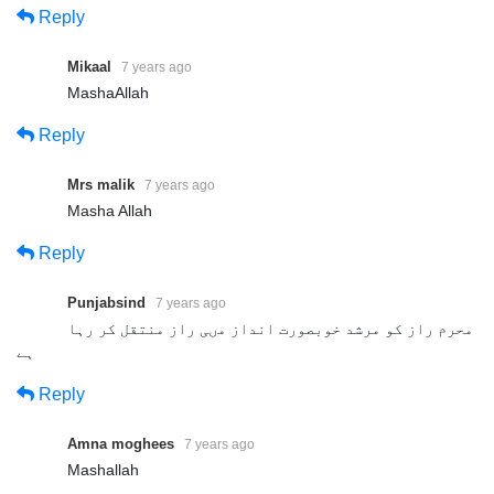
Reply
Mikaal
7 years ago
MashaAllah
Reply
Mrs malik
7 years ago
Presented By: Tehreek Dawat e
Masha Allah
Faqr
Reply
Address: Tehreek Dawat e Faqr,4-5/A Extension Education
Town Wahdat Road Lahore,Pakistan
Punjabsind
7 years ago
محرم راز کو مرشد خوبصورت انداز مںی راز منتقل کر رہا
Postal Code 54790
ہے
Phone:+0092 42 35436600
Reply
Mobile:+0092 3224722766
Mobile:+0092 3214507000 (Available on Whatsapp, Viber and
Amna moghees
7 years ago
IMO)
Mashallah