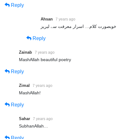
Reply
===================================
++ Our Social Media ++
Ahsan
7 years ago
===================================
خوبصورت کلام… اسرار معرفت سے لبریز
Reply
Website: https://sultanulfaqr.tv/
Facebook: https://www.facebook.com/SultanulFaqrTV/
Zainab
7 years ago
Youtube: https://www.youtube.com/user/sultanulfaqrofficial
MashAllah beautiful poetry
Dailymotion:https://www.dailymotion.com/Sultanulfaqrofficial
Reply
Instagram: https://www.instagram.com/sultanulfaqrtv/
Zimal
7 years ago
Twitter: https://twitter.com/FaqrTv
MashAllah!
===================================
Reply
Sahar
7 years ago
Share
SubhanAllah…
Share
Reply