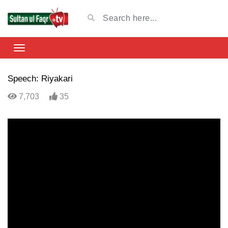
Speech: Riyakari
7,703
35