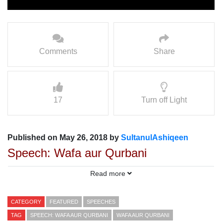
Comments
Share
17
Turn off Light
Published on May 26, 2018 by
SultanulAshiqeen
Speech: Wafa aur Qurbani
Speaker: Molana Mohammad Aslam
Read more
Sarwari Qadri
CATEGORY
FEATURED
SPEECHES
TAG
SPEECH: WAFA AUR QURBANI
WAFA AUR QURBANI