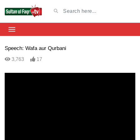
Speech: Wafa aur Qurbani
3,763
17