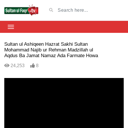
Sultan ul Ashiqeen Hazrat Sakhi Sultan
Mohammad Najib ur Rehman Madzillah ul
Aqdus Ba Jamat Namaz Ada Farmate Howa
24,253
8