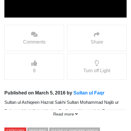
Comments
Share
8
Turn off Light
Published on March 5, 2016 by
Sultan ul Faqr
Sultan ul Ashiqeen Hazrat Sakhi Sultan Mohammad Najib ur
Rehman Madzillah ul Aqdus Ba Jamat Namaz Ada Farmate
Read more
Howa
CATEGORY
FEATURED
SULTAN UL ASHIQEEN VIDEOS