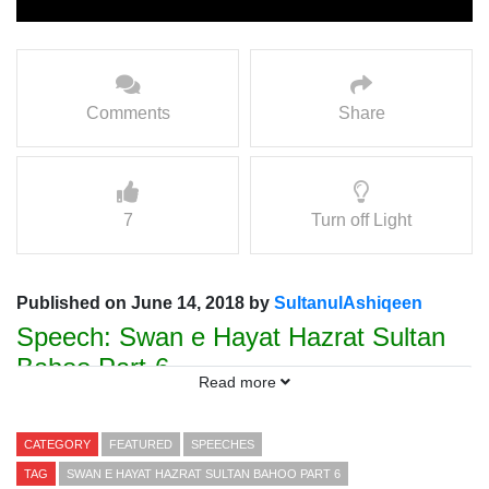
Comments
Share
7
Turn off Light
Published on June 14, 2018 by
SultanulAshiqeen
Speech: Swan e Hayat Hazrat Sultan
Bahoo Part-6
Read more
Speaker Prof. Hamad ul Rehman
Sarwari Qadri
CATEGORY
FEATURED
SPEECHES
TAG
SWAN E HAYAT HAZRAT SULTAN BAHOO PART 6