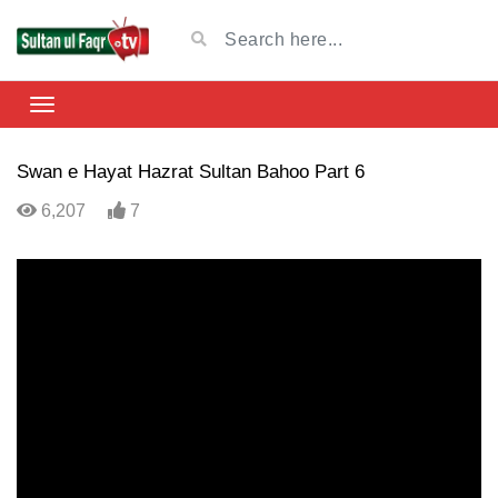
Swan e Hayat Hazrat Sultan Bahoo Part 6
6,207
7