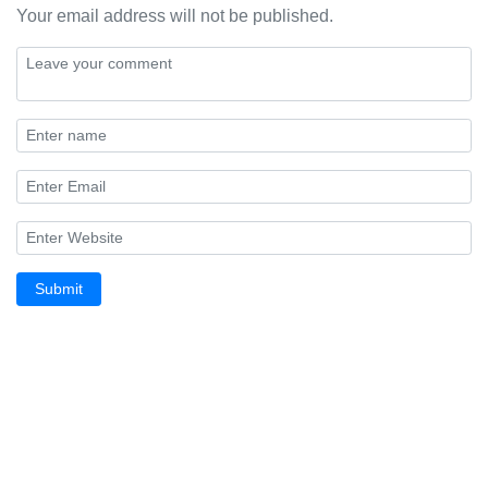
Your email address will not be published.
Submit