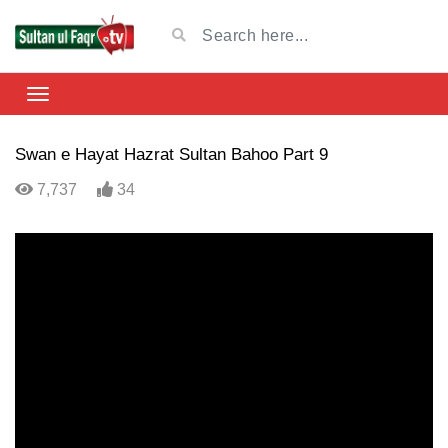
Swan e Hayat Hazrat Sultan Bahoo Part 9
7,737
34