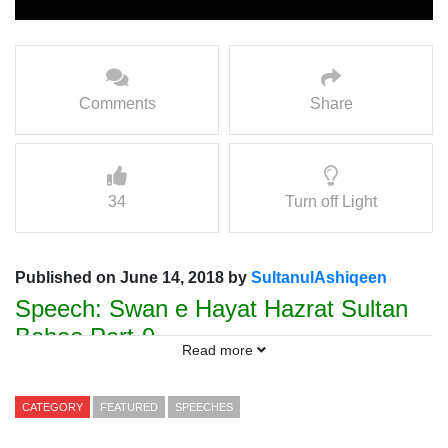
Comments
Share
34
Turn off Light
Published on June 14, 2018 by
SultanulAshiqeen
Speech: Swan e Hayat Hazrat Sultan
Bahoo Part-9
Read more
Speaker Prof. Hamad ul Rehman
Sarwari Qadri
CATEGORY
FEATURED
SPEECHES