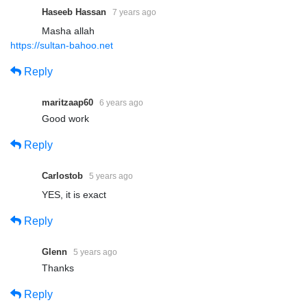
Haseeb Hassan
7 years ago
Masha allah
https://sultan-bahoo.net
Reply
maritzaap60
6 years ago
Good work
Reply
Carlostob
5 years ago
YES, it is exact
Reply
Glenn
5 years ago
Thanks
Reply