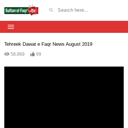
Tehreek Dawat e Faqr News August 2019
58,969
99