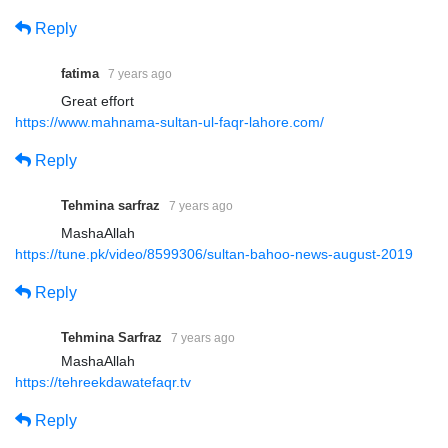
Reply
fatima
7 years ago
Great effort
https://www.mahnama-sultan-ul-faqr-lahore.com/
Reply
Tehmina sarfraz
7 years ago
MashaAllah
https://tune.pk/video/8599306/sultan-bahoo-news-august-2019
Reply
Tehmina Sarfraz
7 years ago
MashaAllah
https://tehreekdawatefaqr.tv
Reply