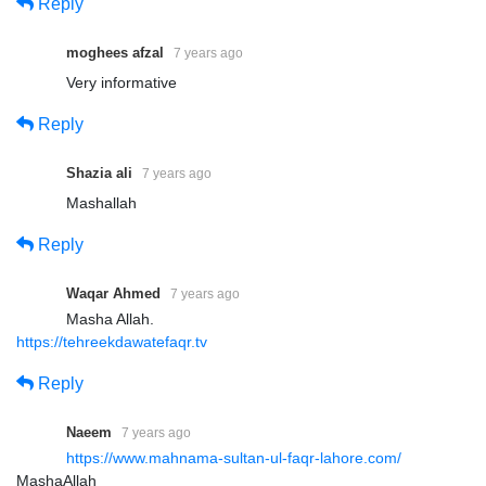
Reply
moghees afzal
7 years ago
Very informative
Reply
Shazia ali
7 years ago
Mashallah
Reply
Waqar Ahmed
7 years ago
Masha Allah.
https://tehreekdawatefaqr.tv
Reply
Naeem
7 years ago
https://www.mahnama-sultan-ul-faqr-lahore.com/
MashaAllah