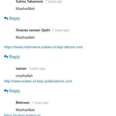
Salma Tabassum
7 years ago
MashaAllah
Reply
Shaista sarwari Qadri
7 years ago
Mashaallah
https://www.mahnama-sultan-ul-faqr-lahore.com
Reply
saman
7 years ago
mashallah
http://www.sultan-ul-faqr-publications.com
Reply
Mehreen
7 years ago
MashaAllah
https://sultan-bahoo.tv