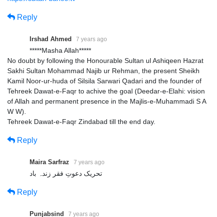
Reply
Irshad Ahmed
7 years ago
*****Masha Allah*****
No doubt by following the Honourable Sultan ul Ashiqeen Hazrat
Sakhi Sultan Mohammad Najib ur Rehman, the present Sheikh
Kamil Noor-ur-huda of Silsila Sarwari Qadari and the founder of
Tehreek Dawat-e-Faqr to achive the goal (Deedar-e-Elahi: vision
of Allah and permanent presence in the Majlis-e-Muhammadi S A
W W).
Tehreek Dawat-e-Faqr Zindabad till the end day.
Reply
Maira Sarfraz
7 years ago
تحریک دعوتِ فقر زندہ باد
Reply
Punjabsind
7 years ago