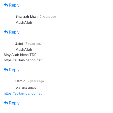
Reply
Shanzah khan
7 years ago
MashAllah
Reply
Zaini
7 years ago
MashAllah
May Allah bless TDF
‏https://sultan-bahoo.net
Reply
Hamid
7 years ago
Ma sha Allah
https://sultan-bahoo.net
Reply