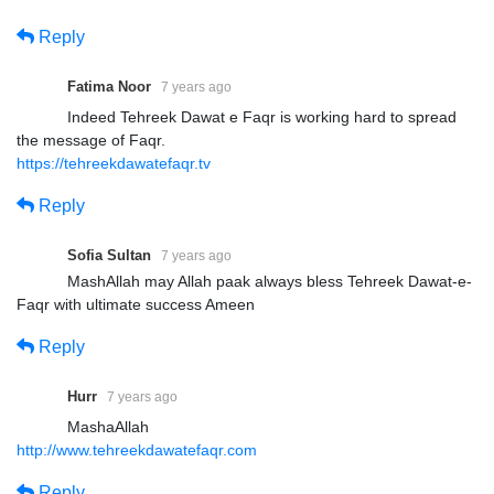
Reply
Fatima Noor
7 years ago
Indeed Tehreek Dawat e Faqr is working hard to spread
the message of Faqr.
https://tehreekdawatefaqr.tv
Reply
Sofia Sultan
7 years ago
MashAllah may Allah paak always bless Tehreek Dawat-e-
Faqr with ultimate success Ameen
Reply
Hurr
7 years ago
MashaAllah
http://www.tehreekdawatefaqr.com
Reply