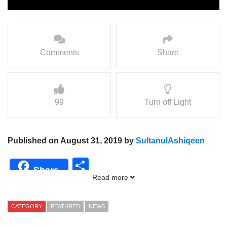
Comments
Share
99
Turn off Light
Published on August 31, 2019 by
SultanulAshiqeen
Share
Share
Read more
CATEGORY
FEATURED
NEWS