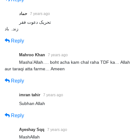
حماد
7 years ago
تحریک دعوت فقر
زندہ باد
Reply
Mahroo Khan
7 years ago
Masha’Allah…. boht acha kam chal raha TDF ka… Allah
aur taraqi atta farme… Ameen
Reply
imran tahir
7 years ago
Subhan Allah
Reply
Ayeshay Sqq
7 years ago
MashAllah