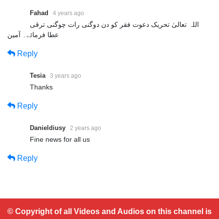
Fahad
4 years ago
اللہ تعالیٰ تحریک دعوت فقر کو دن دوگنی رات چوگنی ترقی
عطا فرمائے۔ آمین
Reply
Tesia
3 years ago
Thanks
Reply
Danieldiusy
2 years ago
Fine news for all us
Reply
© Copyright of all Videos and Audios on this channel is