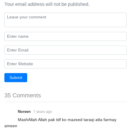
Your email address will not be published.
Submit
35 Comments
Noreen
7 years ago
MashAllah Allah pak tdf ko mazeed taraqi atta farmay
ameen