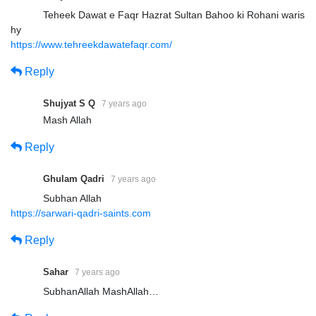
Teheek Dawat e Faqr Hazrat Sultan Bahoo ki Rohani waris
hy
https://www.tehreekdawatefaqr.com/
Reply
Shujyat S Q
7 years ago
Mash Allah
Reply
Ghulam Qadri
7 years ago
Subhan Allah
https://sarwari-qadri-saints.com
Reply
Sahar
7 years ago
SubhanAllah MashAllah…