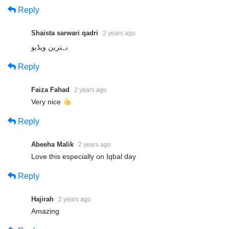
Reply
Shaista sarwari qadri
2 years ago
بہترین ویڈیو
Reply
Faiza Fahad
2 years ago
Very nice
Reply
Abeeha Malik
2 years ago
Love this especially on Iqbal day
Reply
Hajirah
2 years ago
Amazing