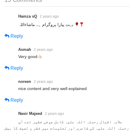
Hamza sQ
2 years ago
بہت پیارا پروگرام ہے ماشاءاللہ
Reply
Asmah
2 years ago
Very good
Reply
noreen
2 years ago
nice content and very well explained
Reply
Nasir Majeed
2 years ago
علامہ اقبال رحمتہ اللہ علیہ کامل صوفی فقیر تھے آپ
رحمتہ اللہ علیہ کی شاعری اور تعلیمات میں فقر و تصوف کا بیش