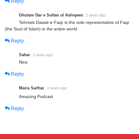
Reply
Ghulam Dar e Sultan ul Ashiqeen
2 years ago
Tehreek Dawat-e-Faqr is the sole representative of Faqr
(the Soul of Islam) in the entire world.
Reply
Sahar
2 years ago
Nice
Reply
Maira Sarfraz
2 years ago
Amazing Podcast
Reply