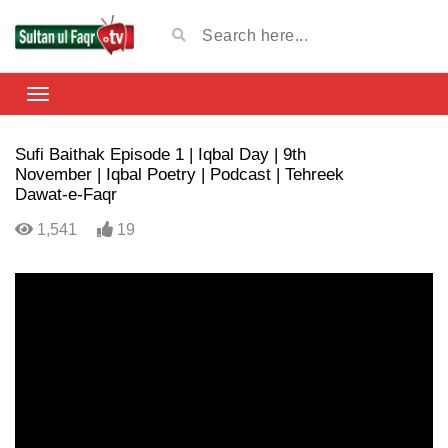
Sufi Baithak Episode 1 | Iqbal Day | 9th
November | Iqbal Poetry | Podcast | Tehreek
Dawat-e-Faqr
1,541
19