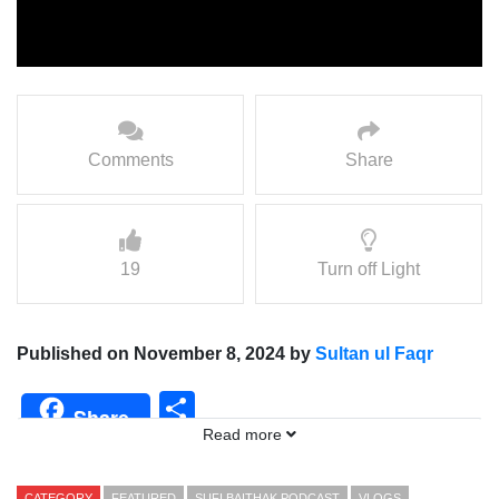
Comments
Share
19
Turn off Light
Published on November 8, 2024 by
Sultan ul Faqr
Share
Share
Read more
CATEGORY
FEATURED
SUFI BAITHAK PODCAST
VLOGS