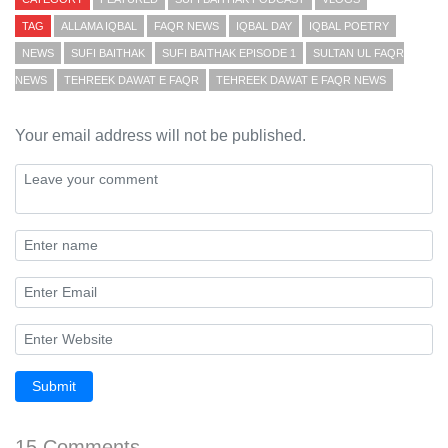
TAG
ALLAMA IQBAL
FAQR NEWS
IQBAL DAY
IQBAL POETRY
NEWS
SUFI BAITHAK
SUFI BAITHAK EPISODE 1
SULTAN UL FAQR
NEWS
TEHREEK DAWAT E FAQR
TEHREEK DAWAT E FAQR NEWS
Your email address will not be published.
Submit
15 Comments