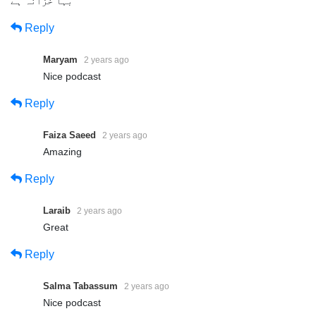
بہا خزانہ ہے
Reply
Maryam
2 years ago
Nice podcast
Reply
Faiza Saeed
2 years ago
Amazing
Reply
Laraib
2 years ago
Great
Reply
Salma Tabassum
2 years ago
Nice podcast