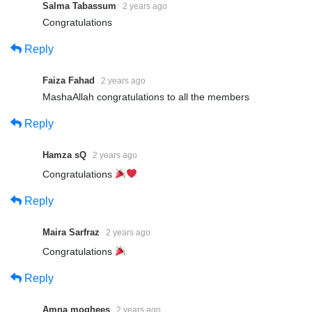
Salma Tabassum
2 years ago
Congratulations
Reply
Faiza Fahad
2 years ago
MashaAllah congratulations to all the members
Reply
Hamza sQ
2 years ago
Congratulations
Reply
Maira Sarfraz
2 years ago
Congratulations
Reply
Amna moghees
2 years ago