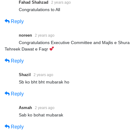
Fahad Shahzad
2 years ago
Congratulations to All
Reply
noreen
2 years ago
Congratulations Executive Committee and Majlis e Shura
Tehreek Dawat e Faqr
Reply
Shazil
2 years ago
Sb ko bht bht mubarak ho
Reply
Asmah
2 years ago
Sab ko bohat mubarak
Reply