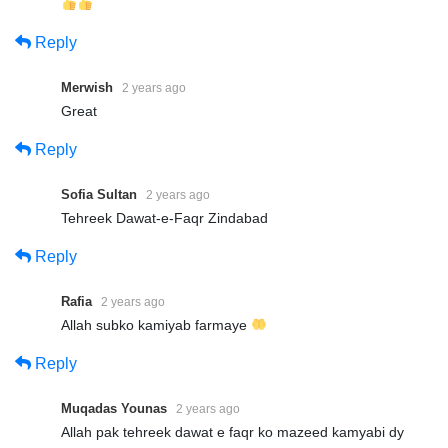
Reply
Merwish
2 years ago
Great
Reply
Sofia Sultan
2 years ago
Tehreek Dawat-e-Faqr Zindabad
Reply
Rafia
2 years ago
Allah subko kamiyab farmaye
Reply
Muqadas Younas
2 years ago
Allah pak tehreek dawat e faqr ko mazeed kamyabi dy