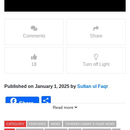
Comments
Share
18
Turn off Light
Published on January 1, 2025 by
Sultan ul Faqr
Share
Share
Read more
CATEGORY
FEATURED
NEWS
TEHREEK DAWAT E FAQR NEWS