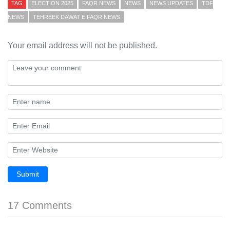
TAG
ELECTION 2025
FAQR NEWS
NEWS
NEWS UPDATES
TDF
NEWS
TEHREEK DAWAT E FAQR NEWS
Your email address will not be published.
Submit
17 Comments