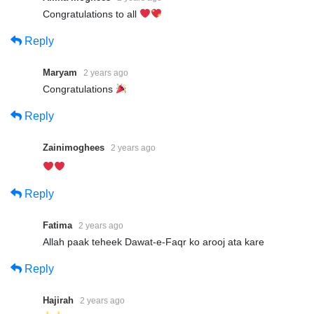
Congratulations to all
Reply
Maryam
2 years ago
Congratulations
Reply
Zainimoghees
2 years ago
Reply
Fatima
2 years ago
Allah paak teheek Dawat-e-Faqr ko arooj ata kare
Reply
Hajirah
2 years ago