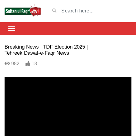
Breaking News | TDF Election 2025 |
Tehreek Dawat-e-Faqr News
982
18