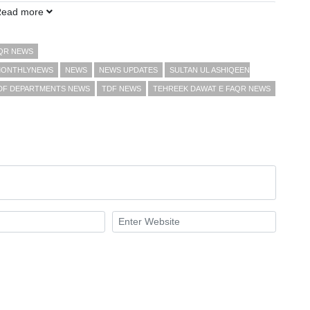
Read more
AQR NEWS
ONTHLYNEWS
NEWS
NEWS UPDATES
SULTAN UL ASHIQEEN
DF DEPARTMENTS NEWS
TDF NEWS
TEHREEK DAWAT E FAQR NEWS