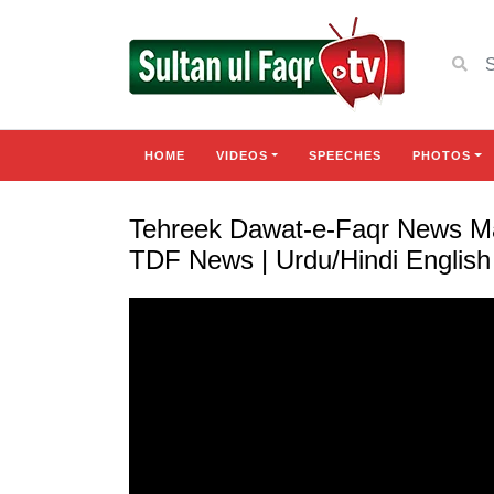
HOME
VIDEOS
SPEECHES
PHOTOS
Tehreek Dawat-e-Faqr News Ma
TDF News | Urdu/Hindi Englis