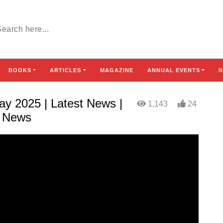
BOOKS
ARTICLES
MAGAZINE
ANNUAL EVENTS
N
y 2025 | Latest News |
1,143
24
h News