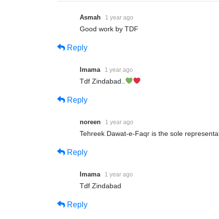
Asmah
1 year ago
Good work by TDF
Reply
Imama
1 year ago
Tdf Zindabad..
Reply
noreen
1 year ago
Tehreek Dawat-e-Faqr is the sole representati
Reply
Imama
1 year ago
Tdf Zindabad
Reply