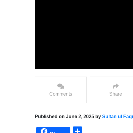
Comments
Share
Published on June 2, 2025 by
Sultan ul Faq
Share