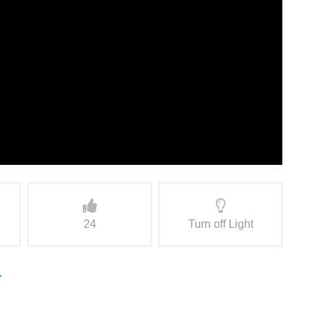
24
Turn off Light
r