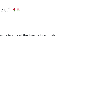
اللّٰہ پاک تحریک دعوتِ فقر کو مزید ترقیوں سے نوازے آمین
work to spread the true picture of Islam