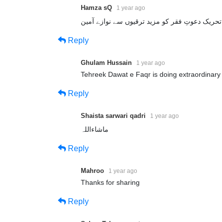
Hamza sQ
1 year ago
Reply
Ghulam Hussain
1 year ago
Tehreek Dawat e Faqr is doing extraordinary 
Reply
Shaista sarwari qadri
1 year ago
ماشاءاللہ
Reply
Mahroo
1 year ago
Thanks for sharing
Reply