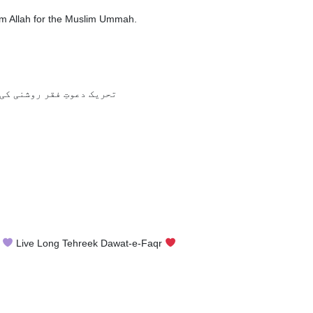
om Allah for the Muslim Ummah.
دھیروں میں امید جگاتی ہے
n
Live Long Tehreek Dawat-e-Faqr