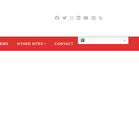
Urdu
EWS
OTHER SITES
CONTACT