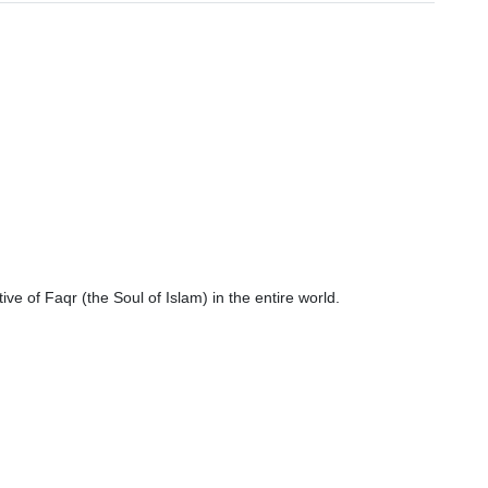
ve of Faqr (the Soul of Islam) in the entire world.