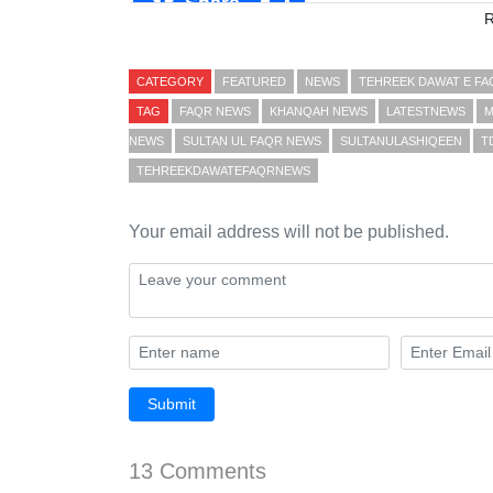
Share
CATEGORY
FEATURED
NEWS
TEHREEK DAWAT E F
TAG
FAQR NEWS
KHANQAH NEWS
LATESTNEWS
M
NEWS
SULTAN UL FAQR NEWS
SULTANULASHIQEEN
T
TEHREEKDAWATEFAQRNEWS
Your email address will not be published.
Submit
13 Comments