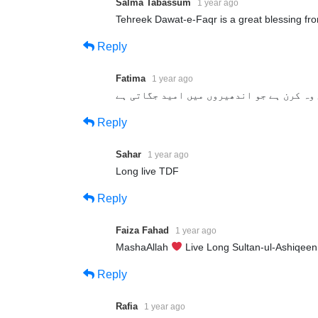
Salma Tabassum
1 year ago
Tehreek Dawat-e-Faqr is a great blessing fr
Reply
Fatima
1 year ago
تحریک دعوتِ فقر روشنی کی وہ کرن ہے جو ان
Reply
Sahar
1 year ago
Long live TDF
Reply
Faiza Fahad
1 year ago
MashaAllah
Live Long Sultan-ul-Ashiqee
Reply
Rafia
1 year ago